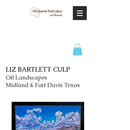
LIZ BARTLETT CULP
Oil Landscapes
Midland & Fort Davis Texas