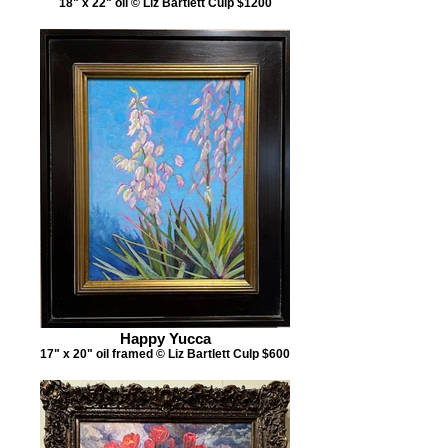
18" x 22" oil © Liz Bartlett Culp $1200
Happy Yucca
17" x 20" oil framed © Liz Bartlett Culp $600