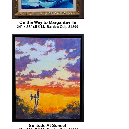
On the Way to Margaritaville
24" x 28" oil © Liz Bartlett Culp $1200
Solitude At Sunset