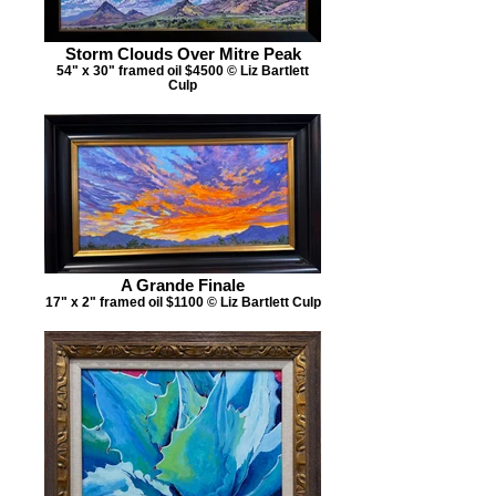
Storm Clouds Over Mitre Peak
54" x 30" framed oil $4500 © Liz Bartlett
Culp
A Grande Finale
17" x 2" framed oil $1100 © Liz Bartlett Culp