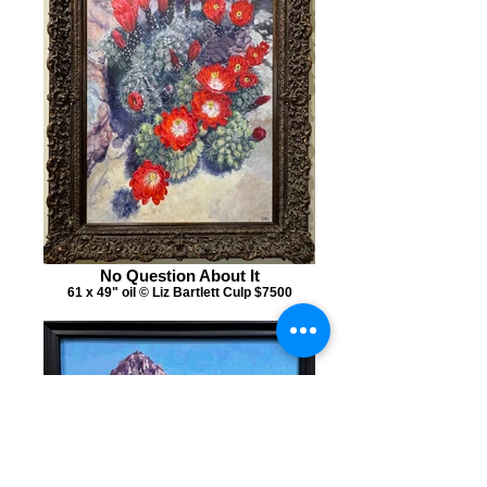
No Question About It
61 x 49" oil © Liz Bartlett Culp $7500
Mitre Peak and Baby Mitre