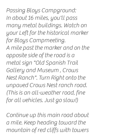
Passing Bloys Campground:
In about 16 miles, you'll pass
many metal buildings. Watch on
your Left for the historical marker
for Bloys Campmeeting.
A mile past the marker and on the
opposite side of the road is a
metal sign "Old Spanish Trail
Gallery and Museum , Crows
Nest Ranch". Turn Right onto the
unpaved Crows Nest ranch road.
(This is an all-weather road, fine
for all vehicles. Just go slow!)
Continue up this main road about
a mile. Keep heading toward the
mountain of red cliffs with towers