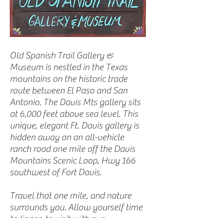
Old Spanish Trail Gallery &
Museum is nestled in the Texas
mountains on the historic trade
route between El Paso and San
Antonio. The Davis Mts gallery sits
at 6,000 feet above sea level. This
unique, elegant Ft. Davis gallery is
hidden away on an all-vehicle
ranch road one mile off the Davis
Mountains Scenic Loop, Hwy 166
southwest of Fort Davis.
Travel that one mile, and nature
surrounds you. Allow yourself time