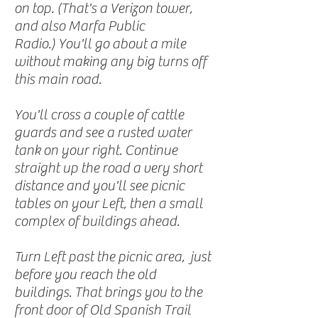
on top. (That's a Verizon tower,
and also Marfa Public
Radio.) You'll go about a mile
without making any big turns off
this main road.
You'll cross a couple of cattle
guards and see a rusted water
tank on your right. Continue
straight up the road a very short
distance and you'll see picnic
tables on your Left, then a small
complex of buildings ahead.
Turn Left past the picnic area, just
before you reach the old
buildings. That brings you to the
front door of Old Spanish Trail