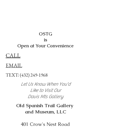
OSTG
is
Open at Your Convenience
CALL
EMAIL
TEXT:
(432) 249-1968
Let Us Know When You'd
Like to Visit Our
Davis Mts Gallery
Old Spanish Trail Gallery
and Museum, LLC
401 Crow's Nest Road