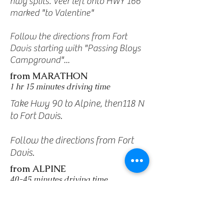
hwy splits. Veer left onto HWY 166
marked "to Valentine"
Follow the directions from Fort
Davis starting with "Passing Bloys
Campground"...
from MARATHON
1 hr 15 minutes driving time
Take Hwy 90 to Alpine, then118 N
to Fort Davis.
Follow the directions from Fort
Davis.
from ALPINE
40-45 minutes driving time
Take Hwy 118 N toward Fort
Davis.