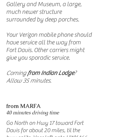
Gallery and Museum, a large,
much newer structure
surrounded by deep porches.
Your Verizon mobile phone should
have service all the way from
Fort Davis. Other carriers might
give you sporadic service.
Coming
from Indian Lodge
?
Allow 35 minutes
.
from MARFA
40 minutes driving time
Go North on Hwy 17 toward Fort
Davis for about 20 miles, til the