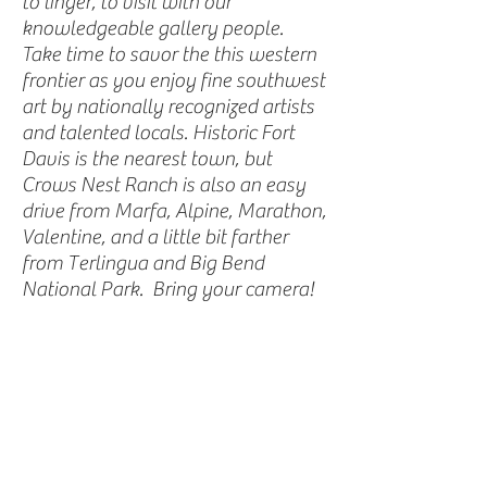
to linger, to visit with our
knowledgeable gallery people.
Take time to savor the this western
frontier as you enjoy fine southwest
art by nationally recognized artists
and talented locals. Historic Fort
Davis is the nearest town, but
Crows Nest Ranch is also an easy
drive from Marfa, Alpine, Marathon,
Valentine, and a little bit farther
from Terlingua and Big Bend
National Park. Bring your camera!