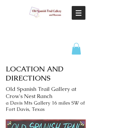
LOCATION AND
DIRECTIONS
Old Spanish Trail Gallery at
Crow's Nest Ranch
a Davis Mts Gallery 16 miles SW of
Fort Davis, Texas