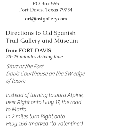
PO Box 555
Fort Davis, Texas 79734
art@ostgallery.com
Directions to Old Spanish
Trail Gallery and Museum
from FORT DAVIS
20-25 minutes driving time
Start at the Fort
Davis Courthouse on the SW edge
of town:
Instead of turning toward Alpine,
veer Right onto Hwy 17, the road
to Marfa.
In 2 miles turn Right onto
Hwy 166 (marked "to Valentine")