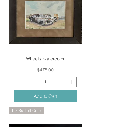
Wheels, watercolor
Price
$475.00
Add to Cart
Liz Bartlett Culp