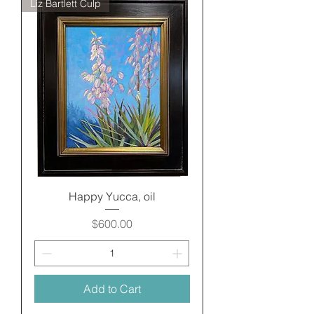
Liz Bartlett Culp
Happy Yucca, oil
Price
$600.00
Add to Cart