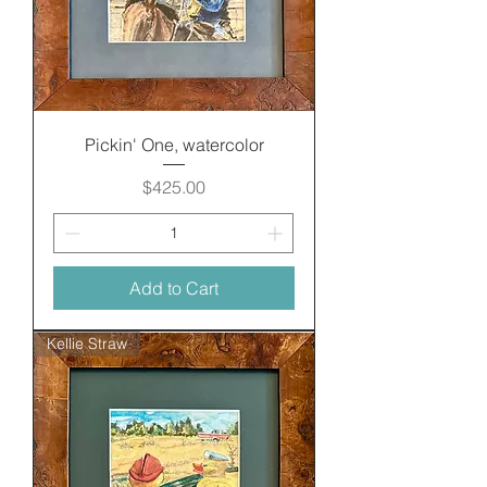
Pickin' One, watercolor
Price
$425.00
Add to Cart
Kellie Straw