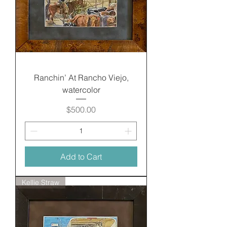
Ranchin’ At Rancho Viejo,
watercolor
Price
$500.00
Add to Cart
Kellie Straw