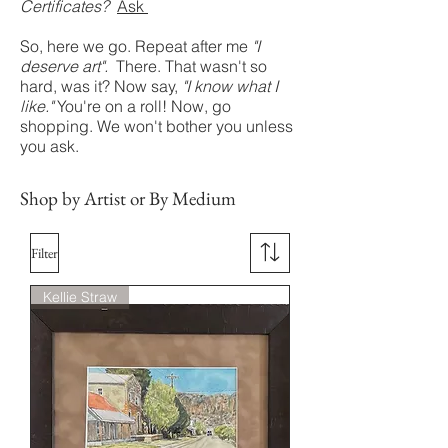
Certificates?
Ask
So, here we go. Repeat after me
"I
deserve art".
There. That wasn't so
hard, was it? Now say,
"I know what I
like."
You're on a roll! Now, go
shopping. We won't bother you unless
you ask.
Shop by Artist or By Medium
Filter
Kellie Straw