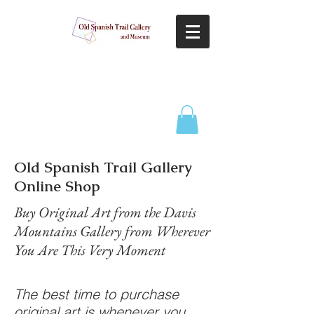
Old Spanish Trail Gallery
Online Shop
Buy Original Art from the Davis
Mountains Gallery from Wherever
You Are This Very Moment
The best time to purchase
original art is whenever you