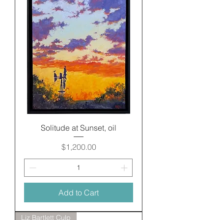
Solitude at Sunset, oil
Price
$1,200.00
Add to Cart
Liz Bartlett Culp