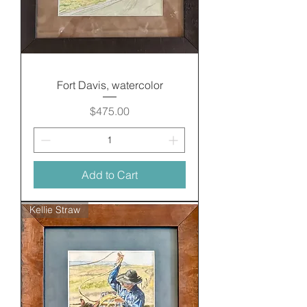
Fort Davis, watercolor
Price
$475.00
Add to Cart
Kellie Straw