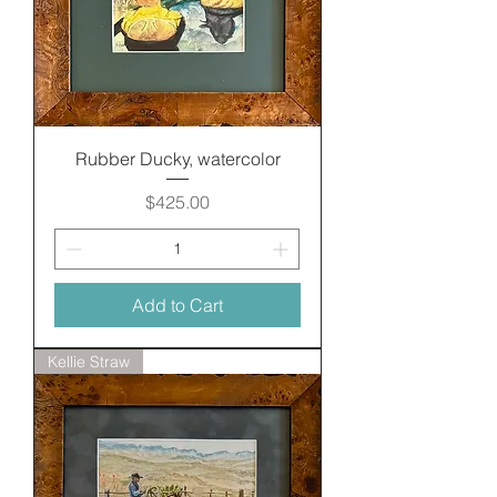
Rubber Ducky, watercolor
Price
$425.00
Add to Cart
Kellie Straw