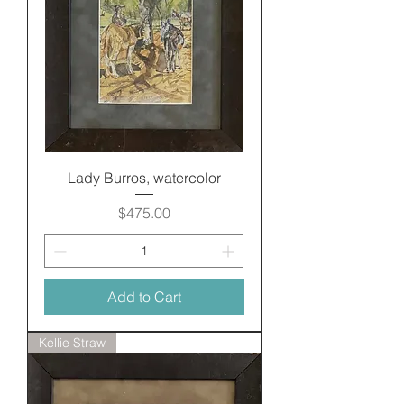
Lady Burros, watercolor
Price
$475.00
Add to Cart
Kellie Straw