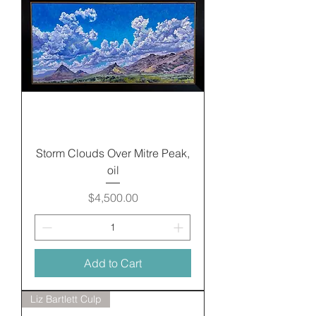
Storm Clouds Over Mitre Peak,
oil
Price
$4,500.00
Add to Cart
Liz Bartlett Culp