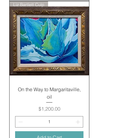
Liz Bartlett Culp
On the Way to Margaritaville,
oil
Price
$1,200.00
Add to Cart