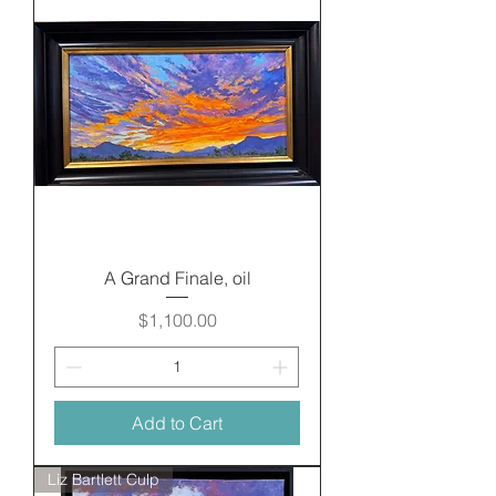
A Grand Finale, oil
Price
$1,100.00
Add to Cart
Liz Bartlett Culp