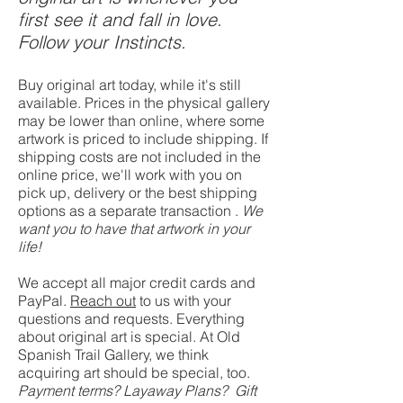
first see it and fall in love.
Follow your Instincts.
Buy original art today, while it's still
available. Prices in the physical gallery
may be lower than online, where some
artwork is priced to include shipping. If
shipping costs are not included in the
online price, we'll work with you on
pick up, delivery or the best shipping
option
s as
a separate transaction .
We
want you to have that artwork in your
life!
We accept all major credit cards and
PayPal.
Reach out
to us with your
questions and requests. Everything
about original art is special. At Old
Spanish Trail Gallery, we think
acquiring art should be special, too.
Payment terms? Layaway Plans? Gift