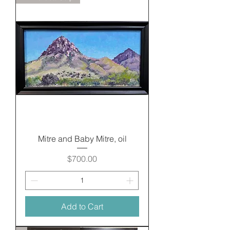
Mitre and Baby Mitre, oil
Price
$700.00
Add to Cart