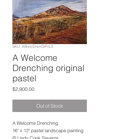
SKU: AWelcDrenOrFrLS
A Welcome
Drenching original
pastel
Price
$2,900.00
Out of Stock
A Welcome Drenching
16" x 12" pastel landscape painting
© Lindy Cook Severns