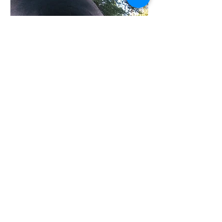
welcome there.
I painted this to emphasize the fence
line of barbed wire leading to Point of
Rocks just as the clouds and distant
rain shower seem drawn to the old
rest stop in the high desert.
Old Spanish Trail Gallery and
Museum, LLC
PO Box 426 401 N Crow's Nest
Road Fort Davis, TX 79734
(432) 249-0132
(432) 249-1968