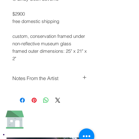
$2900
free domestic shipping
custom, conservation framed under
non-reflective museum glass
framed outer dimensions: 25" x 21" x
2"
Notes From the Artist
The Butterfield/Overland Express
used this Davis Mountains' landmark
rock formation as the first rest stop
and watering hole on the route from
Fort Davis to El Paso. Native
Americans sheltered at Point of
Rocks long before.
It's likely rain has always been