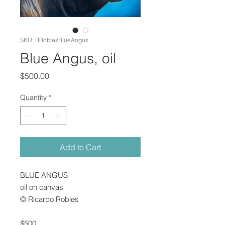
SKU: RRoblesBlueAngus
Blue Angus, oil
Price
$500.00
Quantity
*
Add to Cart
BLUE ANGUS
oil on canvas
© Ricardo Robles
$500