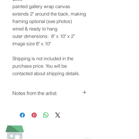
painted gallery wrap canvas
extends 2" around the back, making
framing optional (see photos)
wired & ready to hang
outer dimensions: 8" x 10" x 2"
image size 8" x 10"
Shipping is not included in the
purchase price. You will be
contacted about shipping details.
Notes from the artist:
It was fun for me to develop a series
of animal headshots, all on turquoise
blue backgrounds.
As with all my oils, this painting is
varnished and has a rich patina.