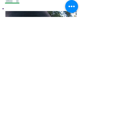
Old Spanish Trail Gallery and
Museum, LLC
PO Box 426 401 N Crow's Nest
Road Fort Davis, TX 79734
(432) 249-0132