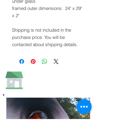
under glass
framed outer dimensions: 24" x 29"
x 2"
Shipping is not included in the
purchase price. You will be
contacted about shipping details.