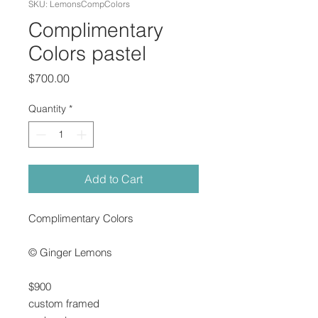
SKU: LemonsCompColors
Complimentary
Colors pastel
Price
$700.00
Quantity
*
Add to Cart
Complimentary Colors
© Ginger Lemons
$900
custom framed