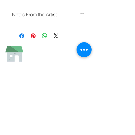
Notes From the Artist
"Starlight Theater" was painted on a
warm and blustery March afternoon
as supper guests slowly gathered to
get in line for the evening meal. It’s
the kind of building and location that
begs to be painted.
I studied it and sketched a few
different views of it before settling on
the straight on “elevation” view.
Though I’ll likely paint it from a
different vantage point someday, I
was pleased with this result.