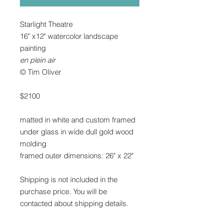
Starlight Theatre
16" x12" watercolor landscape
painting
en plein air
© Tim Oliver
$2100
matted in white and custom framed
under glass in wide dull gold wood
molding
framed outer dimensions: 26" x 22"
Shipping is not included in the
purchase price. You will be
contacted about shipping details.