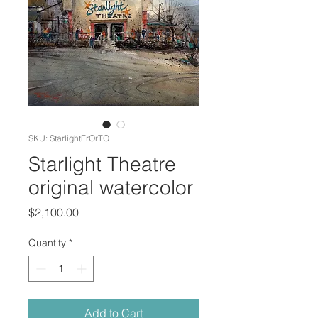
SKU: StarlightFrOrTO
Starlight Theatre
original watercolor
Price
$2,100.00
Quantity
*
Add to Cart