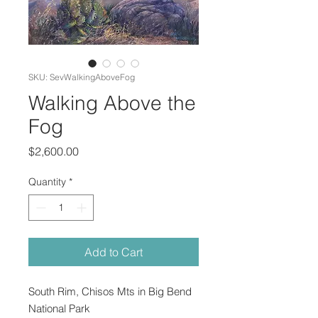
SKU: SevWalkingAboveFog
Walking Above the
Fog
Price
$2,600.00
Quantity
*
Add to Cart
South Rim, Chisos Mts in Big Bend
National Park