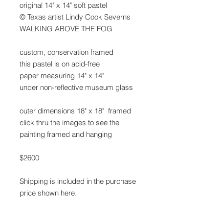
original 14" x 14" soft pastel
© Texas artist Lindy Cook Severns
WALKING ABOVE THE FOG
custom, conservation framed
this pastel is on acid-free
paper measuring 14" x 14"
under non-reflective museum glass
outer dimensions 18" x 18" framed
click thru the images to see the
painting framed and hanging
$2600
Shipping is included in the purchase
price shown here.