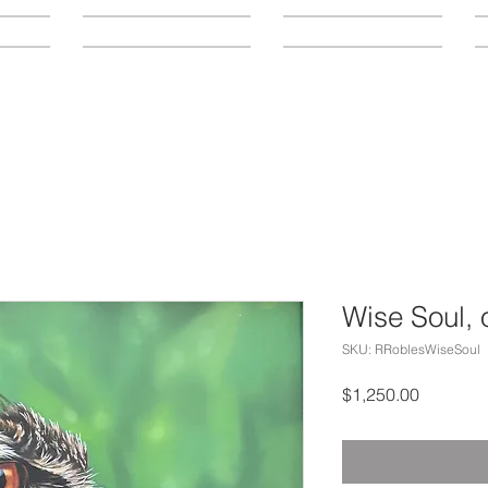
LOCATION
CONTACT
A
Wise Soul, o
SKU: RRoblesWiseSoul
Price
$1,250.00