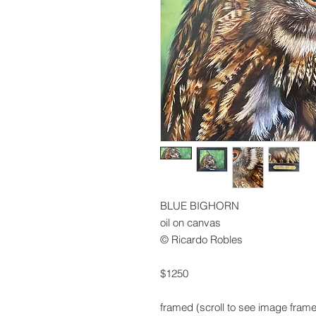
BLUE BIGHORN
oil on canvas
© Ricardo Robles
$1250
framed (scroll to see image fram