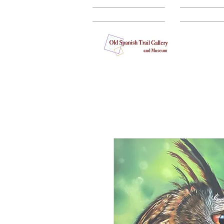
GALLERY
ARTISTS