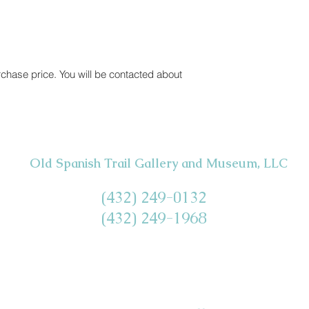
rchase price. You will be contacted about
Old Spanish Trail Gallery and Museum, LLC
(432) 249-0132
(432) 249-1968