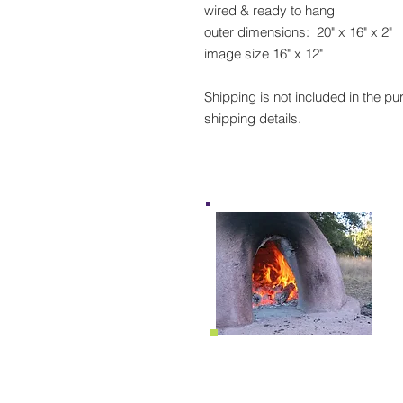
wired & ready to hang
outer dimensions: 20" x 16" x 2"
image size 16" x 12"
Shipping is not included in the pu
shipping details.