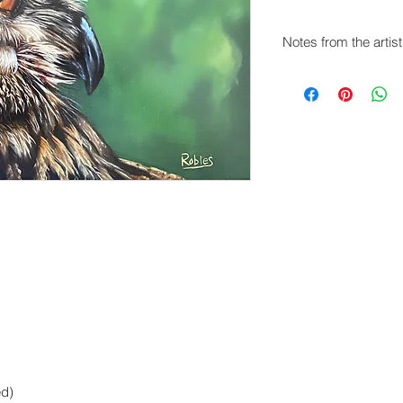
Notes from the artist
The owl is so majestic
subject constantly. I
of this particular Ho
added a vibrant gree
orange-sienna hue of
ed)