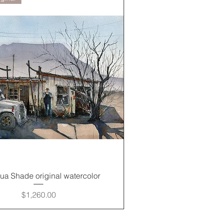
Quick View
gua Shade original watercolor
Price
$1,260.00