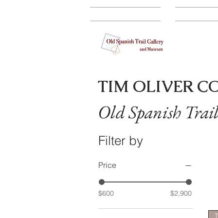
GALLERY
ARTISTS
TIM OLIVER C
Old Spanish Trai
Filter by
Price
$600
$2,900
T