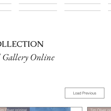
LOCATION
CONTACT
A
OLLECTION
l Gallery Online
Load Previous
im Oliver original
Tim Oliver or