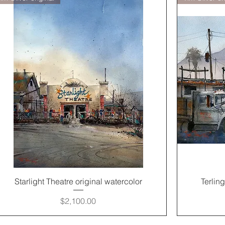
Quick View
Starlight Theatre original watercolor
Terlin
Price
$2,100.00