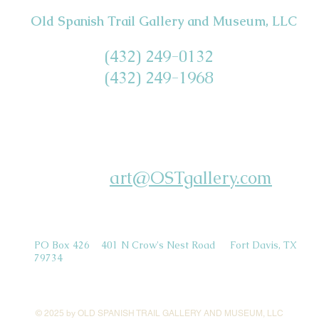
Old Spanish Trail Gallery and Museum, LLC
(432) 249-0132
(432) 249-1968
art@OSTgallery.com
PO Box 426 401 N Crow's Nest Road Fort Davis, TX
79734
© 2025 by OLD SPANISH TRAIL GALLERY AND MUSEUM, LLC