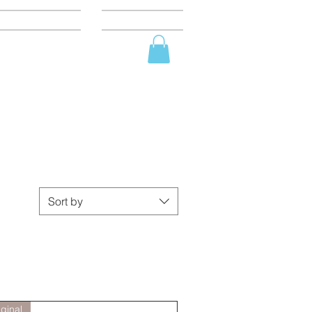
BOUT
SHOP
Sort by
iginal